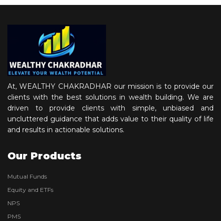
At, WEALTHY CHAKRADHAR our mission is to provide our
clients with the best solutions in wealth building. We are
driven to provide clients with simple, unbiased and
uncluttered guidance that adds value to their quality of life
and results in actionable solutions.
Our Products
Mutual Funds
Equity and ETFs
NPS
PMS