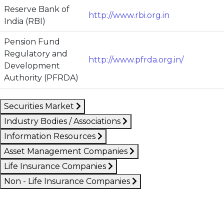
Reserve Bank of
http://www.rbi.org.in
India (RBI)
Pension Fund
Regulatory and
http://www.pfrda.org.in/
Development
Authority (PFRDA)
Securities Market
Industry Bodies / Associations
Information Resources
Asset Management Companies
Life Insurance Companies
Non - Life Insurance Companies