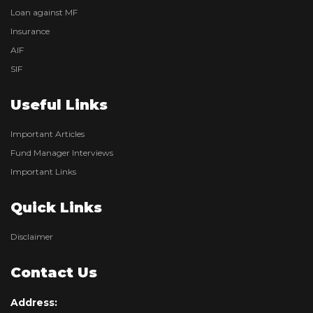
Loan against MF
Insurance
AIF
SIF
Useful Links
Important Articles
Fund Manager Interviews
Important Links
Quick Links
Disclaimer
Contact Us
Address: