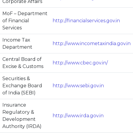
Corporate Affairs
MoF – Department
of Financial
http://financialservices.gov.in
Services
Income Tax
http://www.incometaxindia.gov.in
Department
Central Board of
http://www.cbec.gov.in/
Excise & Customs
Securities &
Exchange Board
http://www.sebi.gov.in
of India (SEBI)
Insurance
Regulatory &
http://www.irda.gov.in
Development
Authority (IRDA)