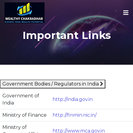
Important Links
Government Bodies / Regulators in India
Government of
http://india.gov.in
India
Ministry of Finance
http://finmin.nic.in/
Ministry of
http://www.mca.gov.in