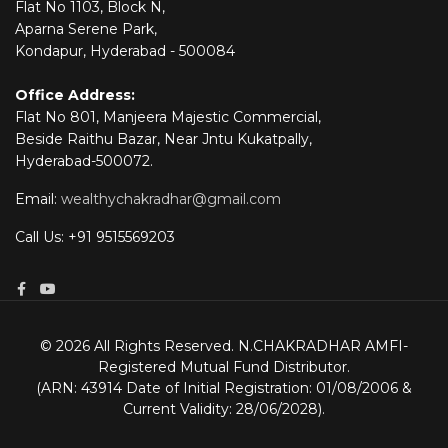
Flat No 1103, Block N,
Aparna Serene Park,
Kondapur, Hyderabad - 500084
Office Address:
Flat No 801, Manjeera Majestic Commercial,
Beside Raithu Bazar, Near Jntu Kukatpally,
Hyderabad-500072.
Email:
wealthychakradhar@gmail.com
Call Us: +91 9515569203
© 2026 All Rights Reserved. N.CHAKRADHAR AMFI-
Registered Mutual Fund Distributor.
(ARN: 43914 Date of Initial Registration: 01/08/2006 &
Current Validity: 28/06/2028).