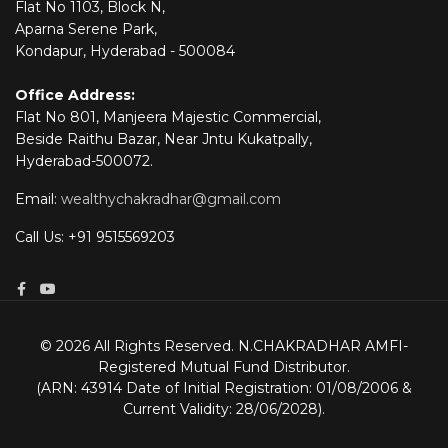
Flat No 1103, Block N,
Aparna Serene Park,
Kondapur, Hyderabad - 500084
Office Address:
Flat No 801, Manjeera Majestic Commercial,
Beside Raithu Bazar, Near Jntu Kukatpally,
Hyderabad-500072.
Email:
wealthychakradhar@gmail.com
Call Us: +91 9515569203
© 2026 All Rights Reserved. N.CHAKRADHAR AMFI-
Registered Mutual Fund Distributor.
(ARN: 43914 Date of Initial Registration: 01/08/2006 &
Current Validity: 28/06/2028).