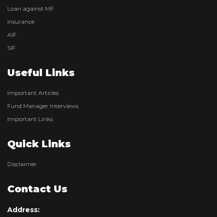
Loan against MF
Insurance
AIF
SIF
Useful Links
Important Articles
Fund Manager Interviews
Important Links
Quick Links
Disclaimer
Contact Us
Address: