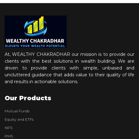
At, WEALTHY CHAKRADHAR our mission is to provide our
clients with the best solutions in wealth building. We are
driven to provide clients with simple, unbiased and
uncluttered guidance that adds value to their quality of life
and results in actionable solutions.
Our Products
Mutual Funds
Equity and ETFs
NPS
PMS