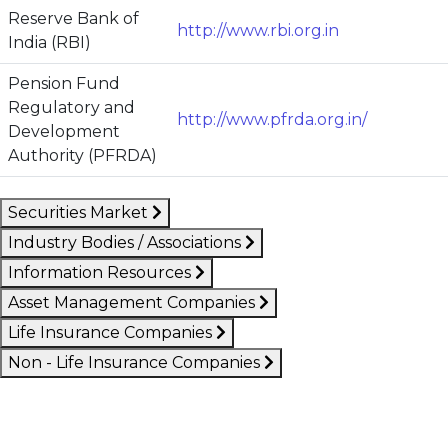
Reserve Bank of
http://www.rbi.org.in
India (RBI)
Pension Fund
Regulatory and
http://www.pfrda.org.in/
Development
Authority (PFRDA)
Securities Market
Industry Bodies / Associations
Information Resources
Asset Management Companies
Life Insurance Companies
Non - Life Insurance Companies