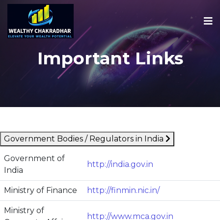
Important Links
Government Bodies / Regulators in India
Government of
http://india.gov.in
India
Ministry of Finance
http://finmin.nic.in/
Ministry of
http://www.mca.gov.in