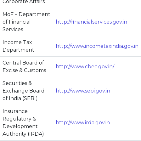
Corporate Affairs
MoF – Department
of Financial
http://financialservices.gov.in
Services
Income Tax
http://www.incometaxindia.gov.in
Department
Central Board of
http://www.cbec.gov.in/
Excise & Customs
Securities &
Exchange Board
http://www.sebi.gov.in
of India (SEBI)
Insurance
Regulatory &
http://www.irda.gov.in
Development
Authority (IRDA)