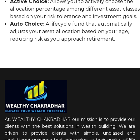
Active Choice:
Allows you to actively choose the
allocation percentage among different asset classes
based on your risk tolerance and investment goals.
Auto Choice:
A lifecycle fund that automatically
adjusts your asset allocation based on your age,
reducing risk as you approach retirement.
At, WEALTHY CHAKRADHAR our mission is to provide our
clients with the best solutions in wealth building. We are
driven to provide clients with simple, unbiased and
uncluttered guidance that adds value to their quality of life