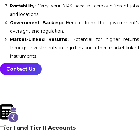
Portability:
Carry your NPS account across different jobs
and locations.
Government Backing:
Benefit from the government'
oversight and regulation.
Market-Linked Returns:
Potential for higher return
through investments in equities and other market-linked
instruments.
Contact Us
Tier I and Tier II Accounts