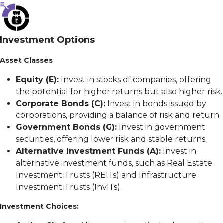
Investment Options
Asset Classes
Equity (E):
Invest in stocks of companies, offering
the potential for higher returns but also higher risk.
Corporate Bonds (C):
Invest in bonds issued by
corporations, providing a balance of risk and return.
Government Bonds (G):
Invest in government
securities, offering lower risk and stable returns.
Alternative Investment Funds (A):
Invest in
alternative investment funds, such as Real Estate
Investment Trusts (REITs) and Infrastructure
Investment Trusts (InvITs).
Investment Choices: