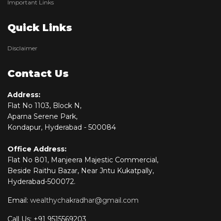
Important Links
Quick Links
Disclaimer
Contact Us
Address:
Flat No 1103, Block N,
Aparna Serene Park,
Kondapur, Hyderabad - 500084
Office Address:
Flat No 801, Manjeera Majestic Commercial,
Beside Raithu Bazar, Near Jntu Kukatpally,
Hyderabad-500072.
Email:
wealthychakradhar@gmail.com
Call Us: +91 9515569203