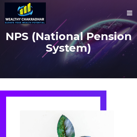
NPS (National Pension
System)