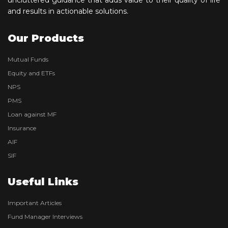
and results in actionable solutions.
Our Products
Mutual Funds
Equity and ETFs
NPS
PMS
Loan against MF
Insurance
AIF
SIF
Useful Links
Important Articles
Fund Manager Interviews