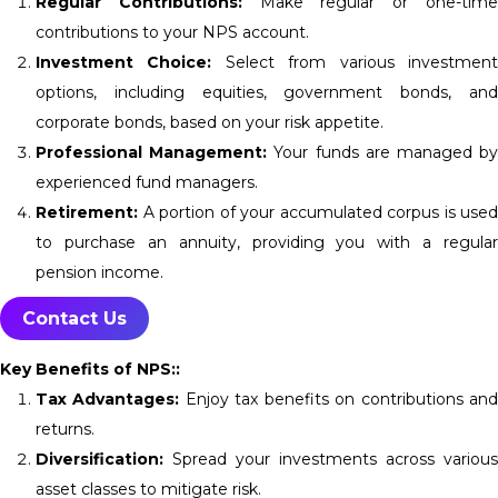
Regular Contributions:
Make regular or one-tim
contributions to your NPS account.
Investment Choice:
Select from various investmen
options, including equities, government bonds, and
corporate bonds, based on your risk appetite.
Professional Management:
Your funds are managed b
experienced fund managers.
Retirement:
A portion of your accumulated corpus is used
to purchase an annuity, providing you with a regular
pension income.
Contact Us
Key Benefits of NPS::
Tax Advantages:
Enjoy tax benefits on contributions an
returns.
Diversification:
Spread your investments across various
asset classes to mitigate risk.