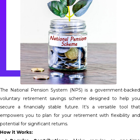
The National Pension System (NPS) is a government-backed
voluntary retirement savings scheme designed to help you
secure a financially stable future. It's a versatile tool that
empowers you to plan for your retirement with flexibility and
potential for significant returns.
How it Works: