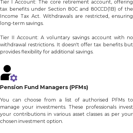
Tier I Account: The core retirement account, offering
tax benefits under Section 80C and 80CCD(1B) of the
Income Tax Act. Withdrawals are restricted, ensuring
long-term savings.
Tier II Account: A voluntary savings account with no
withdrawal restrictions. It doesn't offer tax benefits but
provides flexibility for additional savings.
Pension Fund Managers (PFMs)
You can choose from a list of authorised PFMs to
manage your investments. These professionals invest
your contributions in various asset classes as per your
chosen investment option.