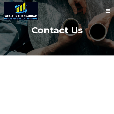
Contact Us