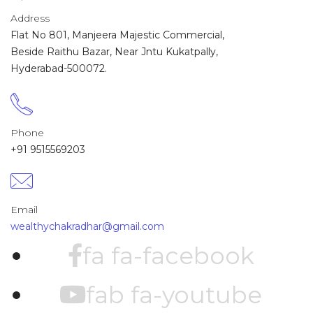
Address
Flat No 801, Manjeera Majestic Commercial,
Beside Raithu Bazar, Near Jntu Kukatpally,
Hyderabad-500072.
Phone
+91 9515569203
Email
wealthychakradhar@gmail.com
fa fa-facebook
fab fa-youtube