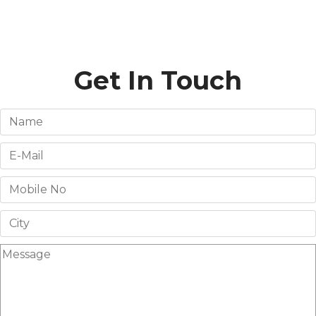
Get In Touch