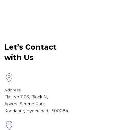
Let’s Contact
with Us
Address
Flat No 1103, Block N,
Aparna Serene Park,
Kondapur, Hyderabad - 500084