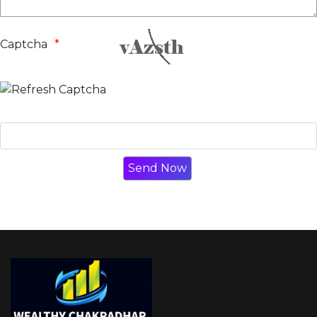
Captcha