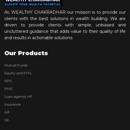
At, WEALTHY CHAKRADHAR our mission is to provide our
clients with the best solutions in wealth building. We are
driven to provide clients with simple, unbiased and
uncluttered guidance that adds value to their quality of life
and results in actionable solutions.
Our Products
Mutual Funds
Equity and ETFs
NPS
PMS
Loan against MF
Insurance
AIF
SIF