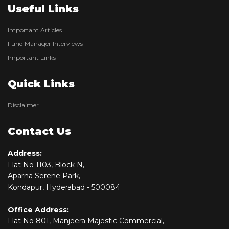
Useful Links
Important Articles
Fund Manager Interviews
Important Links
Quick Links
Disclaimer
Contact Us
Address:
Flat No 1103, Block N,
Aparna Serene Park,
Kondapur, Hyderabad - 500084
Office Address:
Flat No 801, Manjeera Majestic Commercial,